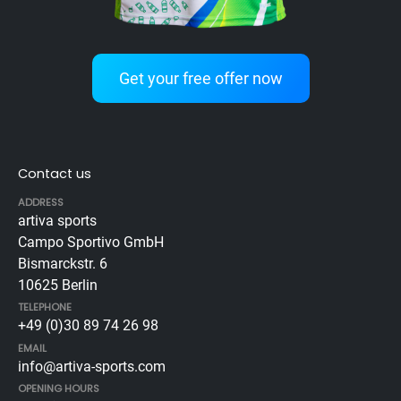
Get your free offer now
Contact us
ADDRESS
artiva sports
Campo Sportivo GmbH
Bismarckstr. 6
10625 Berlin
TELEPHONE
+49 (0)30 89 74 26 98
EMAIL
info@artiva-sports.com
OPENING HOURS