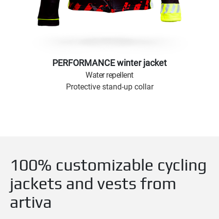
PERFORMANCE winter jacket
Water repellent
Protective stand-up collar
100% customizable cycling
jackets and vests from
artiva