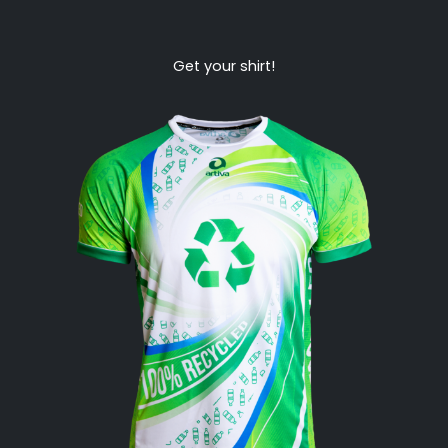
Get your shirt!