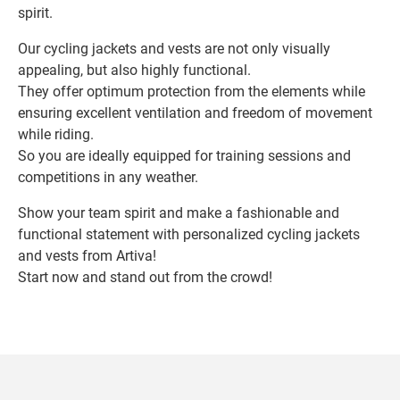
spirit.
Our cycling jackets and vests are not only visually
appealing, but also highly functional.
They offer optimum protection from the elements while
ensuring excellent ventilation and freedom of movement
while riding.
So you are ideally equipped for training sessions and
competitions in any weather.
Show your team spirit and make a fashionable and
functional statement with personalized cycling jackets
and vests from Artiva!
Start now and stand out from the crowd!