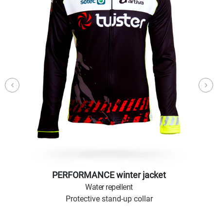
PERFORMANCE winter jacket
Water repellent
Protective stand-up collar