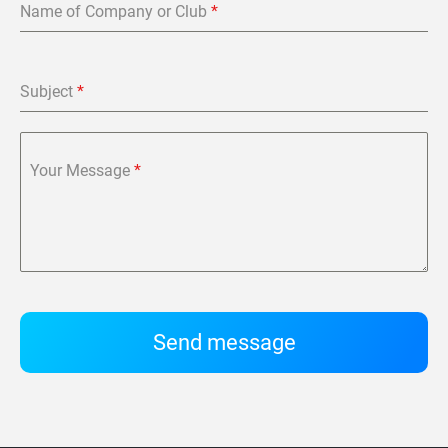
Name of Company or Club
*
Subject
*
Your Message
*
Send message