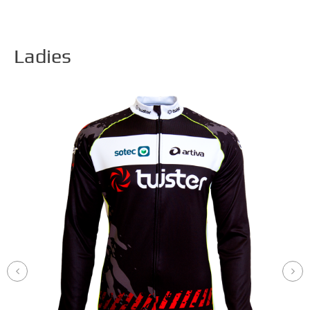
Ladies