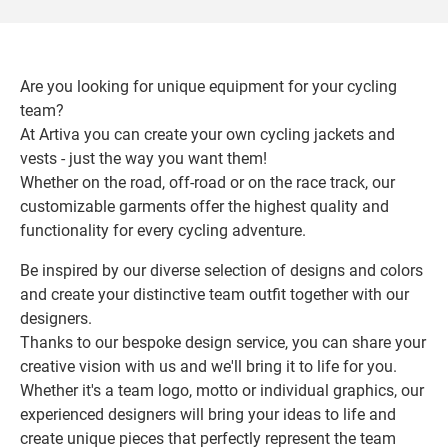
Are you looking for unique equipment for your cycling
team?
At Artiva you can create your own cycling jackets and
vests - just the way you want them!
Whether on the road, off-road or on the race track, our
customizable garments offer the highest quality and
functionality for every cycling adventure.
Be inspired by our diverse selection of designs and colors
and create your distinctive team outfit together with our
designers.
Thanks to our bespoke design service, you can share your
creative vision with us and we'll bring it to life for you.
Whether it's a team logo, motto or individual graphics, our
experienced designers will bring your ideas to life and
create unique pieces that perfectly represent the team