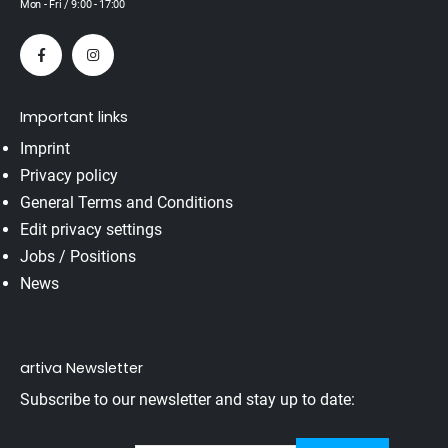
Mon - Fri / 9:00 - 17:00
Important links
Imprint
Privacy policy
General Terms and Conditions
Edit privacy settings
Jobs / Positions
News
artiva Newsletter
Subscribe to our newsletter and stay up to date: