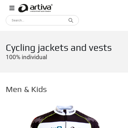
Cycling jackets and vests
100% individual
Men & Kids