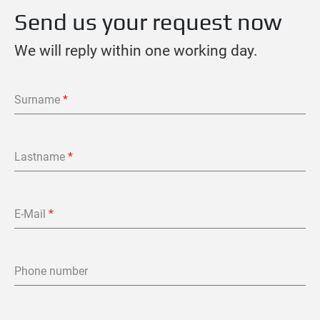
Send us your request now
We will reply within one working day.
Surname
*
Lastname
*
E-Mail
*
Phone number