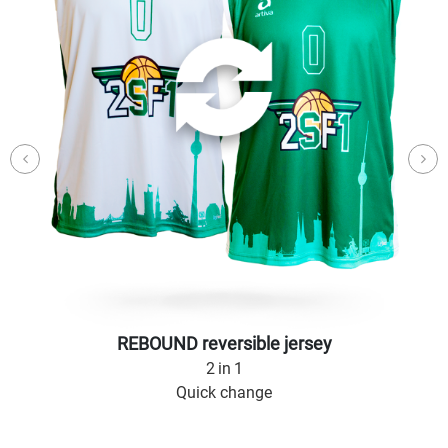
REBOUND reversible jersey
2 in 1
Quick change