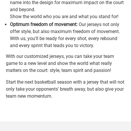
name into the design for maximum impact on the court
and beyond.
Show the world who you are and what you stand for!
Optimum freedom of movement:
Our jerseys not only
offer style, but also maximum freedom of movement.
With us, you'll be ready for every shot, every rebound
and every sprint that leads you to victory.
With our customized jerseys, you can take your team
game to a new level and show the world what really
matters on the court: style, team spirit and passion!
Start the next basketball season with a jersey that will not
only take your opponents' breath away, but also give your
team new momentum.