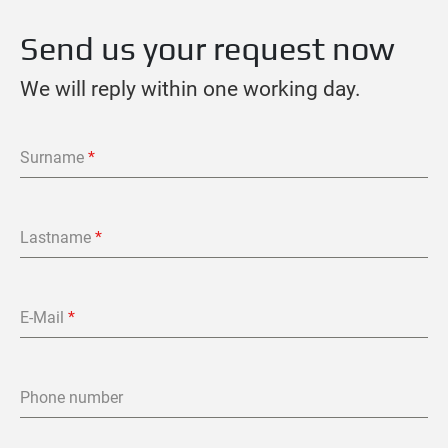
Send us your request now
We will reply within one working day.
Surname
*
Lastname
*
E-Mail
*
Phone number