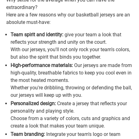
extraordinary?
Here are a few reasons why our basketball jerseys are an
absolute must-have:
Team spirit and identity:
give your team a look that
reflects your strength and unity on the court.
With our jerseys, you'll not only rock your team's colors,
but also the spirit that binds you together.
High-performance materials:
Our jerseys are made from
high-quality, breathable fabrics to keep you cool even in
the most heated moments.
Whether you're dribbling, throwing or defending the ball,
our jerseys will keep up with you.
Personalized design:
Create a jersey that reflects your
personality and playing style.
Choose from a variety of colors, cuts and graphics and
create a look that makes your team unique.
Team branding:
Integrate your team's logo or team