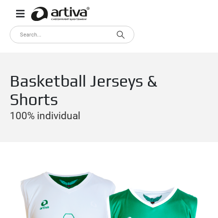
Basketball Jerseys &
Shorts
100% individual