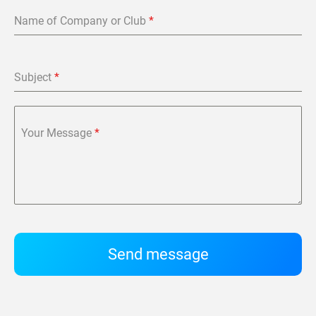
Name of Company or Club
*
Subject
*
Your Message
*
Send message