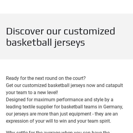
Discover our customized
basketball jerseys
Ready for the next round on the court?
Get our customized basketball jerseys now and catapult
your team to a new level!
Designed for maximum performance and style by a
leading textile supplier for basketball teams in Germany,
our jerseys are more than just equipment - they are an
expression of your will to win and your team spirit.
Why settle for the average when you can have the