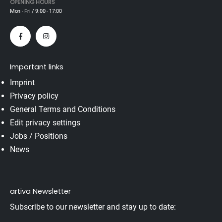
OPENING HOURS
Mon - Fri / 9:00 - 17:00
Important links
Imprint
Privacy policy
General Terms and Conditions
Edit privacy settings
Jobs / Positions
News
artiva Newsletter
Subscribe to our newsletter and stay up to date: