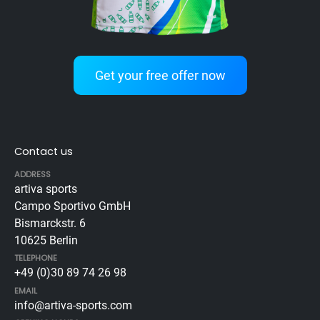
Get your free offer now
Contact us
ADDRESS
artiva sports
Campo Sportivo GmbH
Bismarckstr. 6
10625 Berlin
TELEPHONE
+49 (0)30 89 74 26 98
EMAIL
info@artiva-sports.com