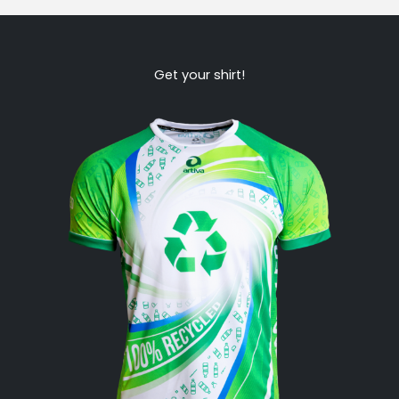
Get your shirt!