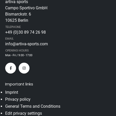
artiva sports
Campo Sportivo GmbH
Bismarckstr. 6
10625 Berlin
TELEPHONE
+49 (0)30 89 74 26 98
EMAIL
info@artiva-sports.com
OPENING HOURS
Mon - Fri / 9:00 - 17:00
Important links
Imprint
Privacy policy
General Terms and Conditions
Edit privacy settings