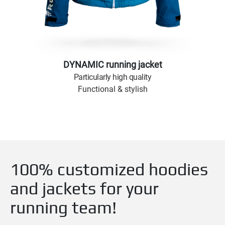
DYNAMIC running jacket
Particularly high quality
Functional & stylish
100% customized hoodies
and jackets for your
running team!