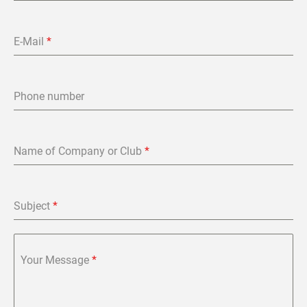
E-Mail
*
Phone number
Name of Company or Club
*
Subject
*
Your Message
*