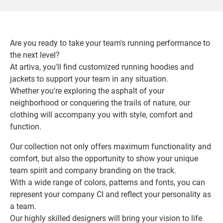
Are you ready to take your team's running performance to
the next level?
At artiva, you'll find customized running hoodies and
jackets to support your team in any situation.
Whether you're exploring the asphalt of your
neighborhood or conquering the trails of nature, our
clothing will accompany you with style, comfort and
function.
Our collection not only offers maximum functionality and
comfort, but also the opportunity to show your unique
team spirit and company branding on the track.
With a wide range of colors, patterns and fonts, you can
represent your company CI and reflect your personality as
a team.
Our highly skilled designers will bring your vision to life