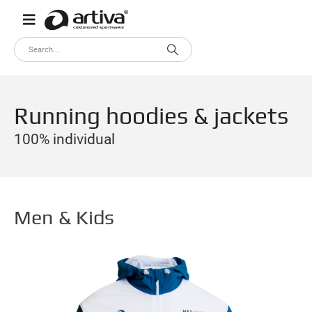
Running hoodies & jackets
100% individual
Men & Kids