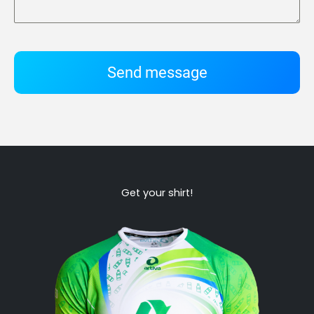
Send message
Get your shirt!