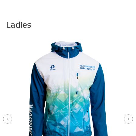
Ladies