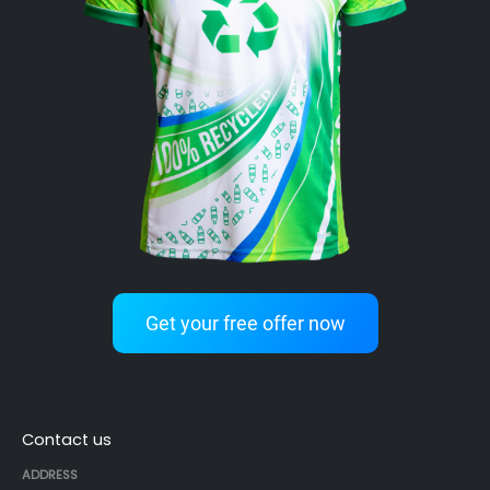
Get your free offer now
Contact us
ADDRESS