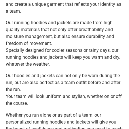
and create a unique garment that reflects your identity as
a team.
Our running hoodies and jackets are made from high-
quality materials that not only offer breathability and
moisture management, but also ensure durability and
freedom of movement.
Specially designed for cooler seasons or rainy days, our
running hoodies and jackets will keep you warm and dry,
whatever the weather.
Our hoodies and jackets can not only be worn during the
run, but are also perfect as a team outfit before and after
the run.
Your team will look uniform and stylish, whether on or off
the course.
Whether you run alone or as part of a team, our
personalized running hoodies and jackets will give you
the boost of confidence and motivation you need to reach