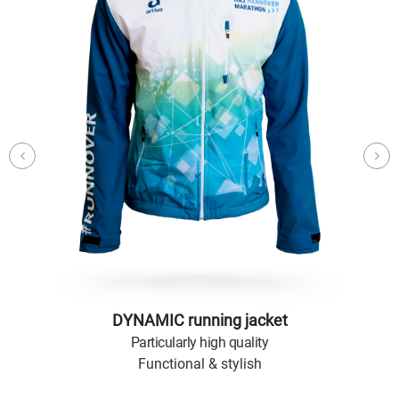
DYNAMIC running jacket
Particularly high quality
Functional & stylish