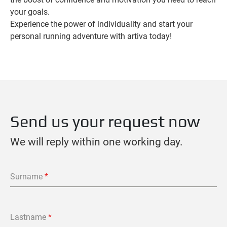
your goals.
Experience the power of individuality and start your
personal running adventure with artiva today!
Send us your request now
We will reply within one working day.
Surname
*
Lastname
*