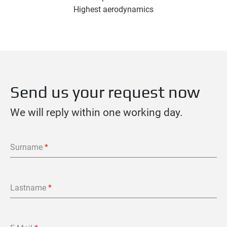
Highest aerodynamics
Send us your request now
We will reply within one working day.
Surname
*
Lastname
*