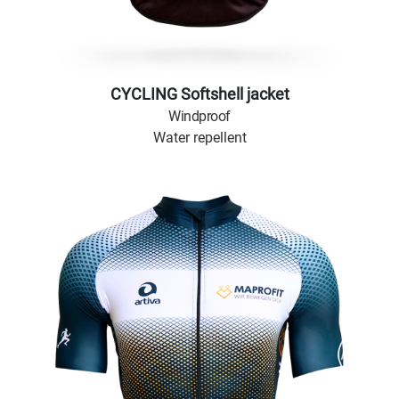
CYCLING Softshell jacket
Windproof
Water repellent