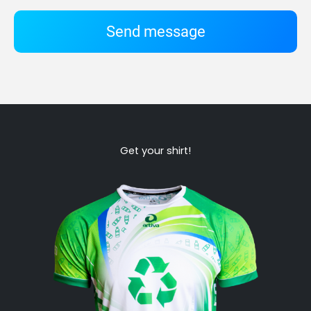
Send message
Get your shirt!