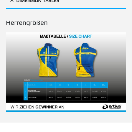
DIMENSION TABLES
Herrengrößen