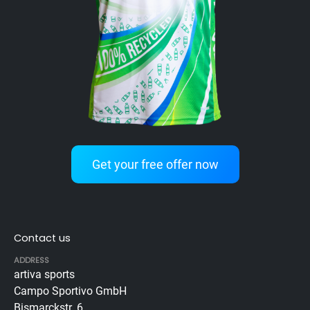
Get your free offer now
Contact us
ADDRESS
artiva sports
Campo Sportivo GmbH
Bismarckstr. 6