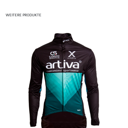
WEITERE PRODUKTE