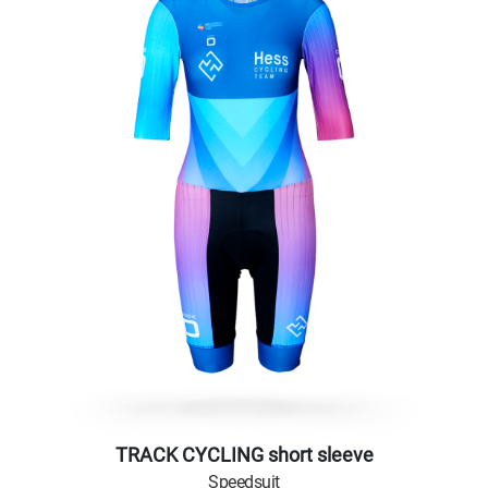
TRACK CYCLING short sleeve
Speedsuit