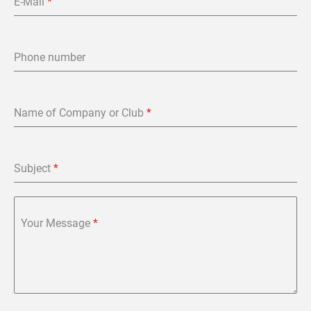
E-Mail
*
Phone number
Name of Company or Club
*
Subject
*
Your Message
*