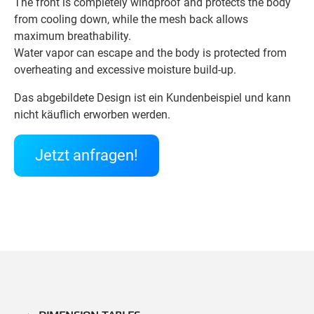
The front is completely windproof and protects the body
from cooling down, while the mesh back allows
maximum breathability.
Water vapor can escape and the body is protected from
overheating and excessive moisture build-up.
Das abgebildete Design ist ein Kundenbeispiel und kann
nicht käuflich erworben werden.
Jetzt anfragen!