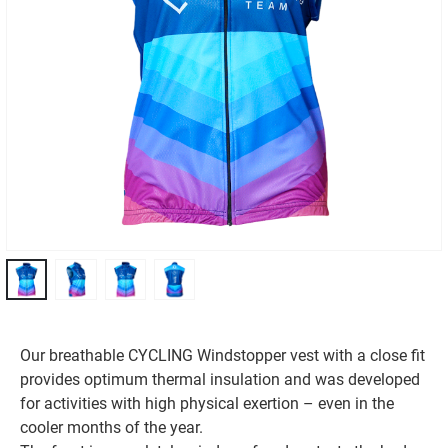
Our breathable CYCLING Windstopper vest with a close fit
provides optimum thermal insulation and was developed
for activities with high physical exertion – even in the
cooler months of the year.