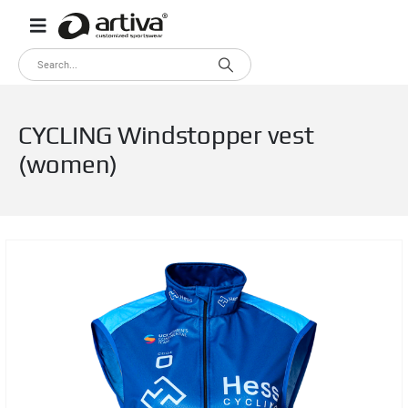
CYCLING Windstopper vest
(women)