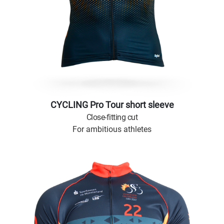
CYCLING Pro Tour short sleeve
Close-fitting cut
For ambitious athletes