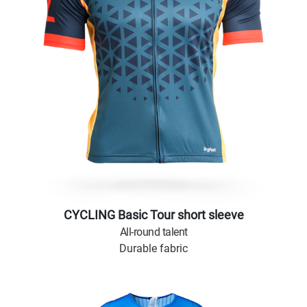
CYCLING Basic Tour short sleeve
All-round talent
Durable fabric