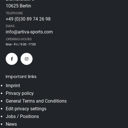
10625 Berlin
TELEPHONE
+49 (0)30 89 74 26 98
EMAIL
info@artiva-sports.com
OPENING HOURS
Mon - Fri / 9:00 - 17:00
Important links
Imprint
Privacy policy
General Terms and Conditions
Edit privacy settings
Jobs / Positions
News