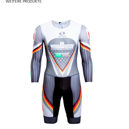
WEITERE PRODUKTE