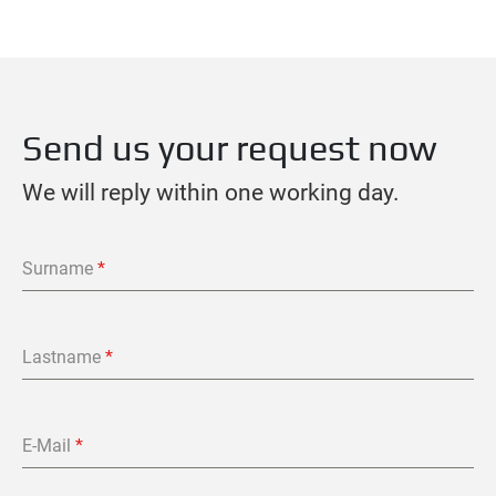
Send us your request now
We will reply within one working day.
Surname
*
Lastname
*
E-Mail
*