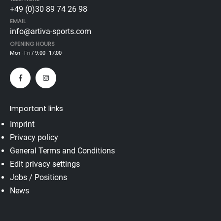
+49 (0)30 89 74 26 98
EMAIL
info@artiva-sports.com
OPENING HOURS
Mon - Fri / 9:00 - 17:00
Important links
Imprint
Privacy policy
General Terms and Conditions
Edit privacy settings
Jobs / Positions
News