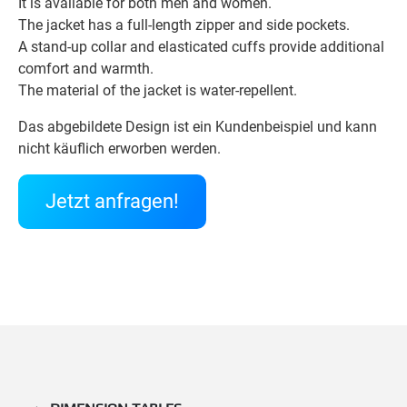
It is available for both men and women.
The jacket has a full-length zipper and side pockets.
A stand-up collar and elasticated cuffs provide additional
comfort and warmth.
The material of the jacket is water-repellent.
Das abgebildete Design ist ein Kundenbeispiel und kann
nicht käuflich erworben werden.
Jetzt anfragen!