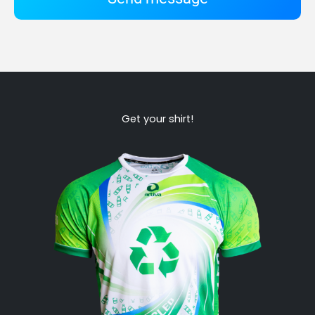
Get your shirt!