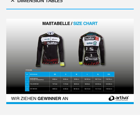
DIMENSION TABLES