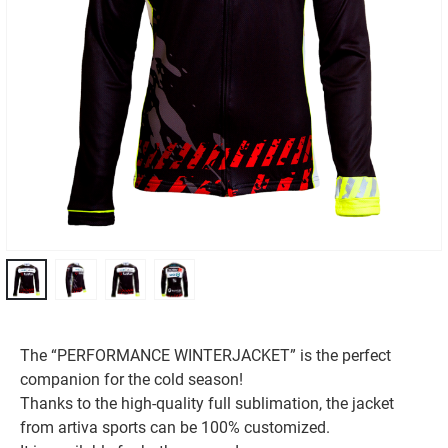
The “PERFORMANCE WINTERJACKET” is the perfect
companion for the cold season!
Thanks to the high-quality full sublimation, the jacket
from artiva sports can be 100% customized.