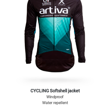
CYCLING Softshell jacket
Windproof
Water repellent