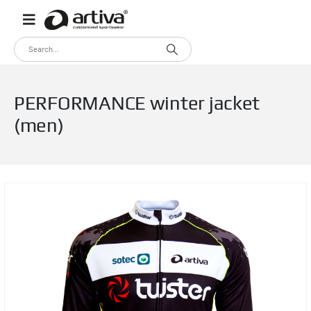
PERFORMANCE winter jacket
(men)