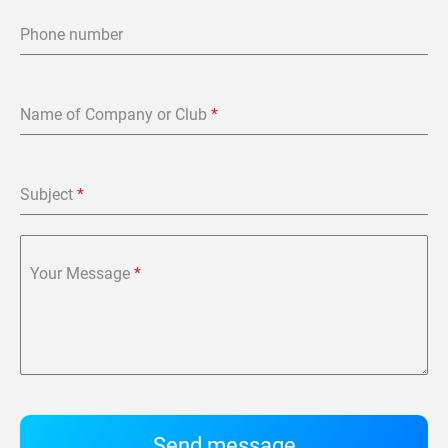
Phone number
Name of Company or Club
*
Subject
*
Your Message
*
Send message