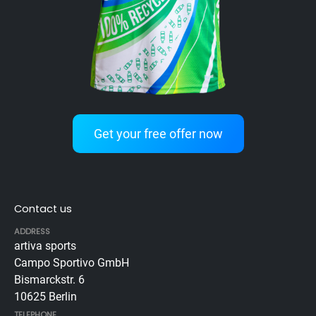
Get your free offer now
Contact us
ADDRESS
artiva sports
Campo Sportivo GmbH
Bismarckstr. 6
10625 Berlin
TELEPHONE