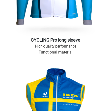
CYCLING Pro long sleeve
High-quality performance
Functional material