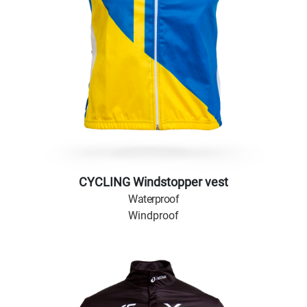
CYCLING Windstopper vest
Waterproof
Windproof