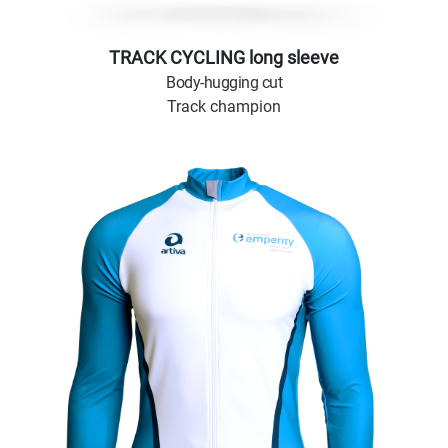
TRACK CYCLING long sleeve
Body-hugging cut
Track champion