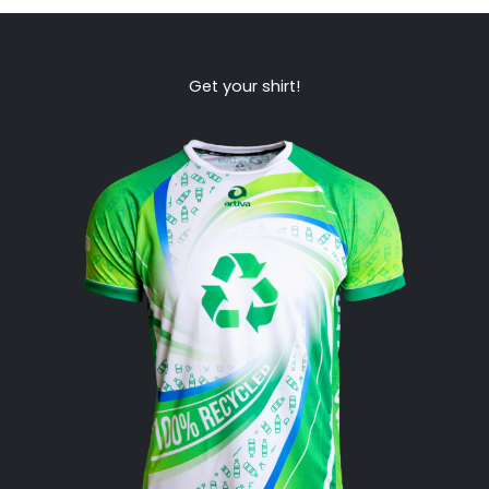
Get your shirt!