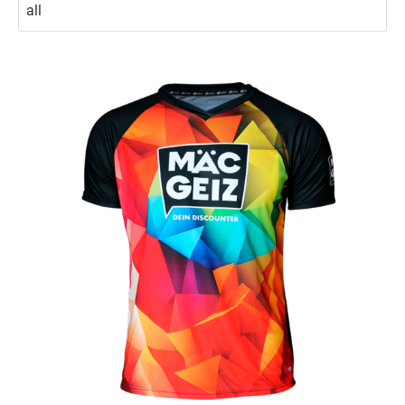
No options to choose