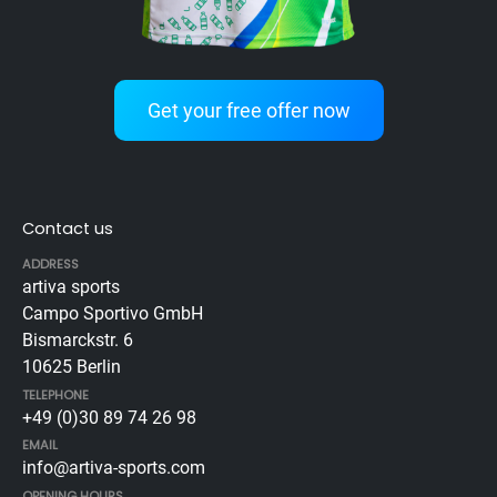
Get your free offer now
Contact us
ADDRESS
artiva sports
Campo Sportivo GmbH
Bismarckstr. 6
10625 Berlin
TELEPHONE
+49 (0)30 89 74 26 98
EMAIL
info@artiva-sports.com
OPENING HOURS