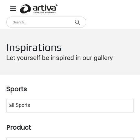
Inspirations
Let yourself be inspired in our gallery
Sports
No options to choose
Product