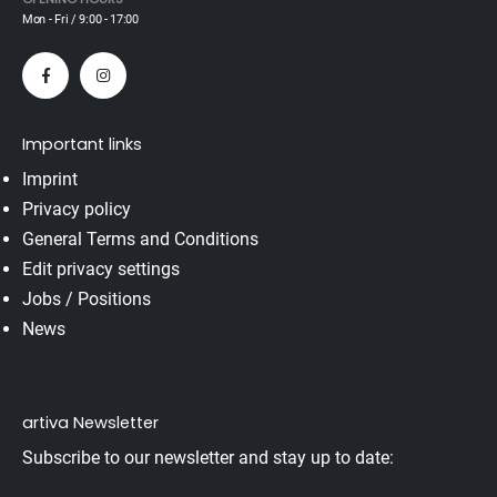
Mon - Fri / 9:00 - 17:00
Important links
Imprint
Privacy policy
General Terms and Conditions
Edit privacy settings
Jobs / Positions
News
artiva Newsletter
Subscribe to our newsletter and stay up to date: