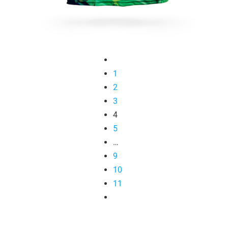
1
2
3
4
5
…
9
10
11