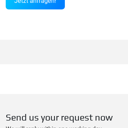
Jetzt anfragen!
Send us your request now