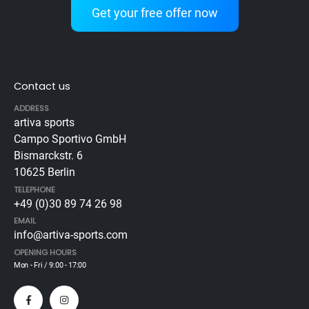
Get your free offer now
Contact us
ADDRESS
artiva sports
Campo Sportivo GmbH
Bismarckstr. 6
10625 Berlin
TELEPHONE
+49 (0)30 89 74 26 98
EMAIL
info@artiva-sports.com
OPENING HOURS
Mon - Fri / 9:00 - 17:00