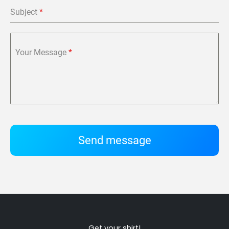
Subject
*
Your Message
*
Send message
Get your shirt!