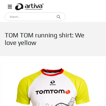
TOM TOM running shirt: We
love yellow