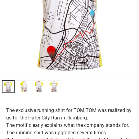
The exclusive running shirt for TOM TOM was realized by
us for the HafenCity Run in Hamburg.
The motif clearly explains what the company stands for.
The running shirt was upgraded several times.