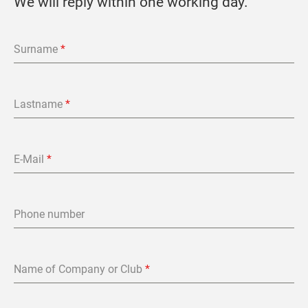
We will reply within one working day.
Surname
*
Lastname
*
E-Mail
*
Phone number
Name of Company or Club
*