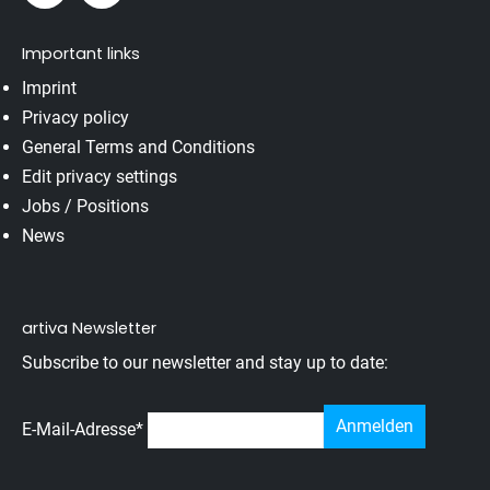
Important links
Imprint
Privacy policy
General Terms and Conditions
Edit privacy settings
Jobs / Positions
News
artiva Newsletter
Subscribe to our newsletter and stay up to date:
E-Mail-Adresse
*