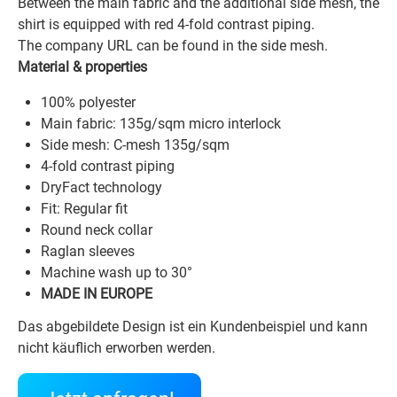
Between the main fabric and the additional side mesh, the
shirt is equipped with red 4-fold contrast piping.
The company URL can be found in the side mesh.
Material & properties
100% polyester
Main fabric: 135g/sqm micro interlock
Side mesh: C-mesh 135g/sqm
4-fold contrast piping
DryFact technology
Fit: Regular fit
Round neck collar
Raglan sleeves
Machine wash up to 30°
MADE IN EUROPE
Das abgebildete Design ist ein Kundenbeispiel und kann
nicht käuflich erworben werden.