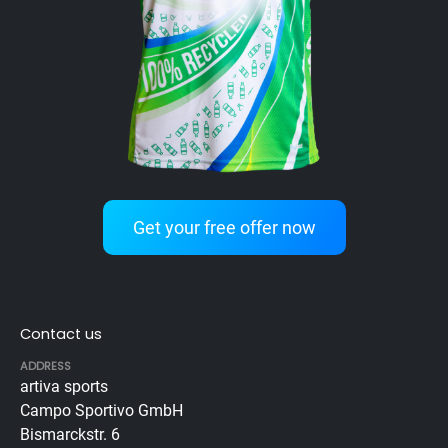
Get your free offer now
Contact us
ADDRESS
artiva sports
Campo Sportivo GmbH
Bismarckstr. 6