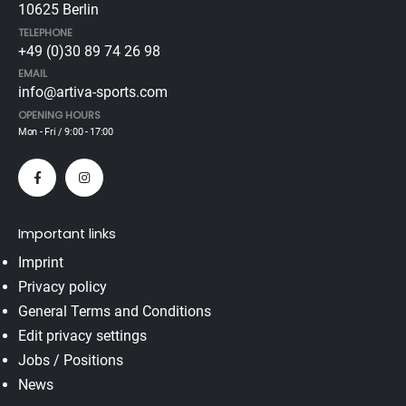
10625 Berlin
TELEPHONE
+49 (0)30 89 74 26 98
EMAIL
info@artiva-sports.com
OPENING HOURS
Mon - Fri / 9:00 - 17:00
Important links
Imprint
Privacy policy
General Terms and Conditions
Edit privacy settings
Jobs / Positions
News