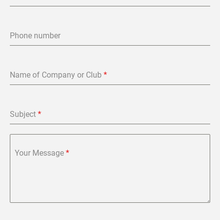
Phone number
Name of Company or Club
*
Subject
*
Your Message
*