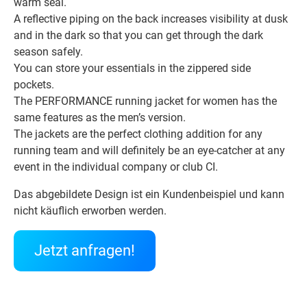
warm seal.
A reflective piping on the back increases visibility at dusk
and in the dark so that you can get through the dark
season safely.
You can store your essentials in the zippered side
pockets.
The PERFORMANCE running jacket for women has the
same features as the men’s version.
The jackets are the perfect clothing addition for any
running team and will definitely be an eye-catcher at any
event in the individual company or club CI.
Das abgebildete Design ist ein Kundenbeispiel und kann
nicht käuflich erworben werden.
Jetzt anfragen!