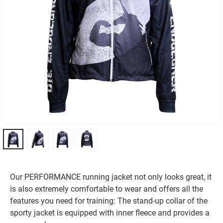
Our PERFORMANCE running jacket not only looks great, it
is also extremely comfortable to wear and offers all the
features you need for training: The stand-up collar of the
sporty jacket is equipped with inner fleece and provides a