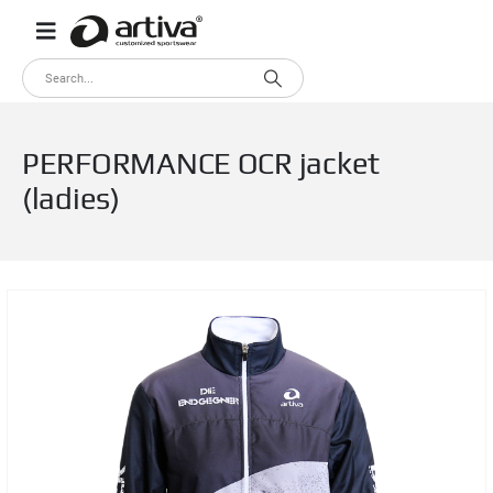
PERFORMANCE OCR jacket
(ladies)