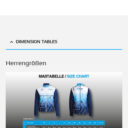
DIMENSION TABLES
Herrengrößen