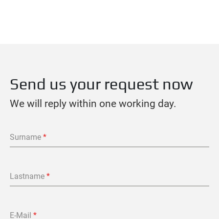
Send us your request now
We will reply within one working day.
Surname
*
Lastname
*
E-Mail
*