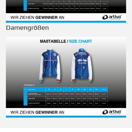
Damengrößen