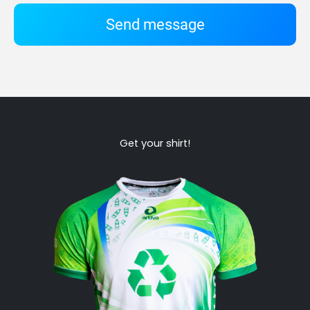
Send message
Get your shirt!