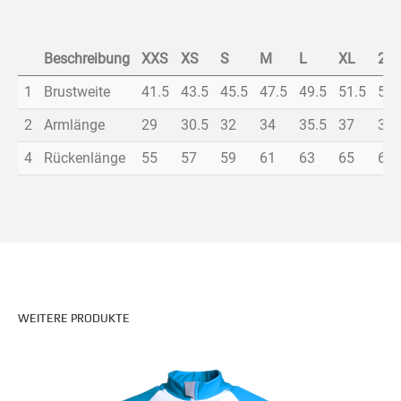
Beschreibung
XXS
XS
S
M
L
XL
2X
1
Brustweite
41.5
43.5
45.5
47.5
49.5
51.5
53.
2
Armlänge
29
30.5
32
34
35.5
37
38.
4
Rückenlänge
55
57
59
61
63
65
67
WEITERE PRODUKTE