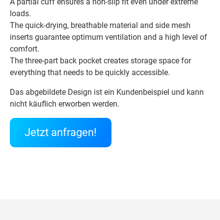
A partial cuff ensures a non-slip fit even under extreme
loads.
The quick-drying, breathable material and side mesh
inserts guarantee optimum ventilation and a high level of
comfort.
The three-part back pocket creates storage space for
everything that needs to be quickly accessible.
Das abgebildete Design ist ein Kundenbeispiel und kann
nicht käuflich erworben werden.
Jetzt anfragen!