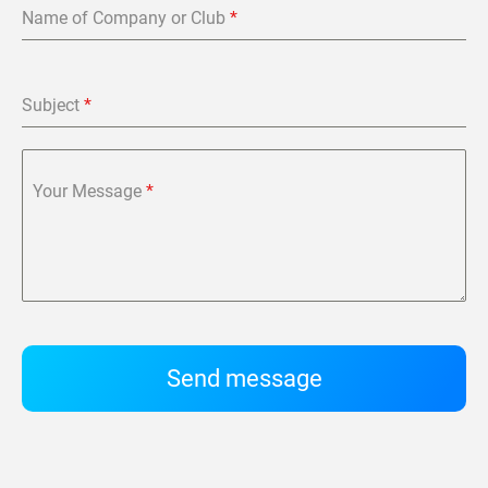
Name of Company or Club
*
Subject
*
Your Message
*
Send message