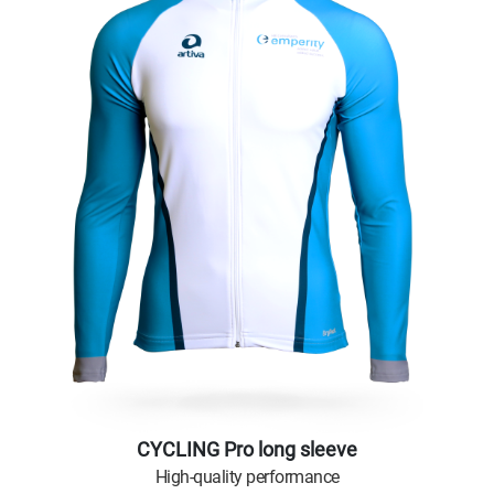
CYCLING Pro long sleeve
High-quality performance