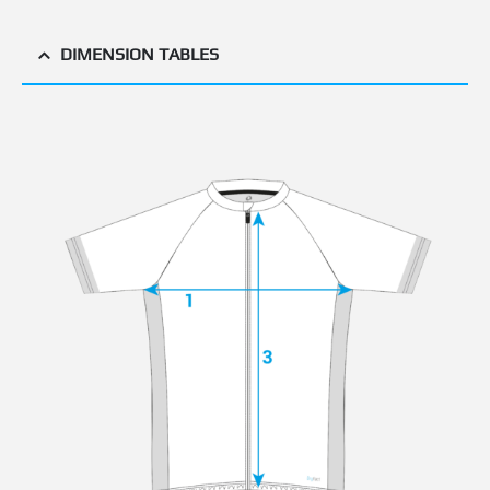
DIMENSION TABLES