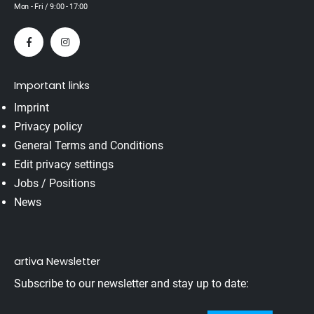
Mon - Fri / 9:00 - 17:00
Important links
Imprint
Privacy policy
General Terms and Conditions
Edit privacy settings
Jobs / Positions
News
artiva Newsletter
Subscribe to our newsletter and stay up to date: