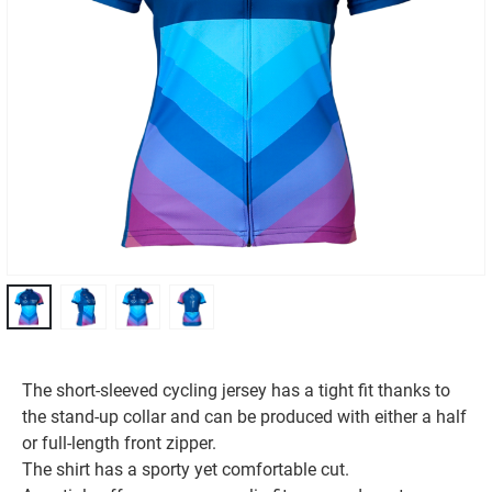
The short-sleeved cycling jersey has a tight fit thanks to
the stand-up collar and can be produced with either a half
or full-length front zipper.
The shirt has a sporty yet comfortable cut.