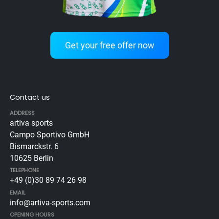
Get your free offer now
Contact us
ADDRESS
artiva sports
Campo Sportivo GmbH
Bismarckstr. 6
10625 Berlin
TELEPHONE
+49 (0)30 89 74 26 98
EMAIL
info@artiva-sports.com
OPENING HOURS