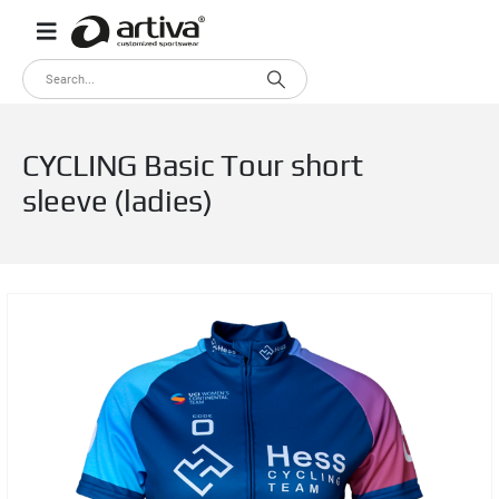
CYCLING Basic Tour short
sleeve (ladies)