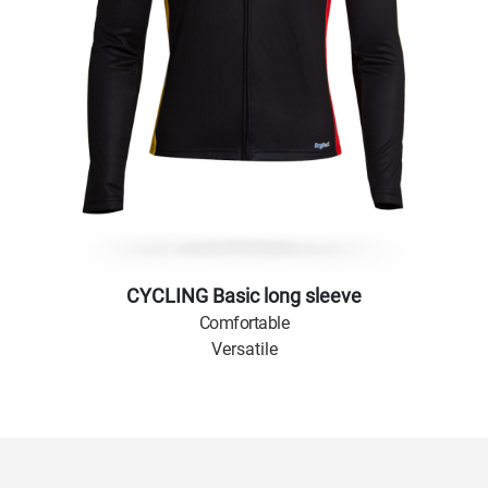
CYCLING Basic long sleeve
Comfortable
Versatile