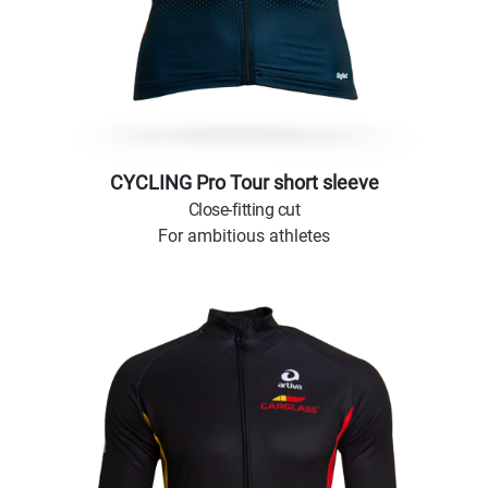
CYCLING Pro Tour short sleeve
Close-fitting cut
For ambitious athletes