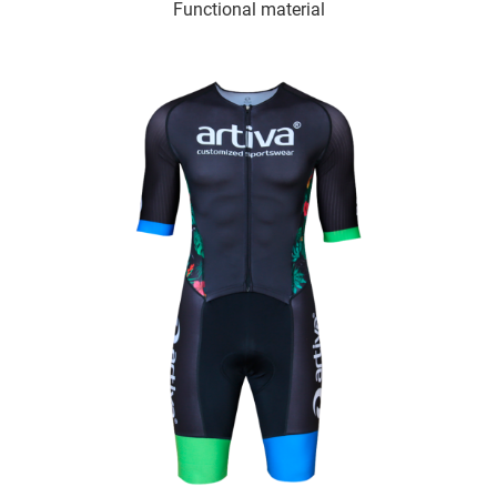
Functional material