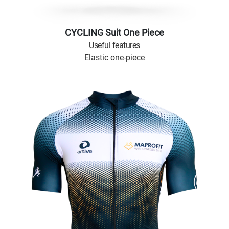
CYCLING Suit One Piece
Useful features
Elastic one-piece