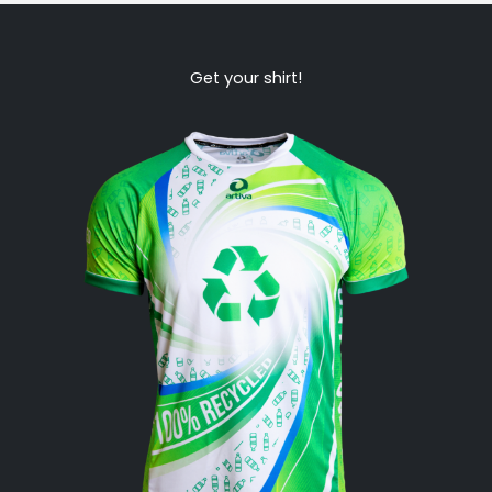
Get your shirt!