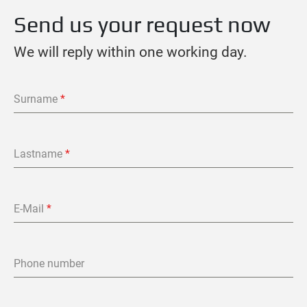
Send us your request now
We will reply within one working day.
Surname
*
Lastname
*
E-Mail
*
Phone number