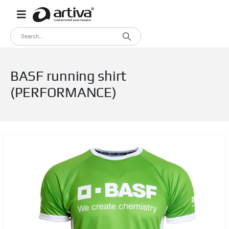
BASF running shirt
(PERFORMANCE)