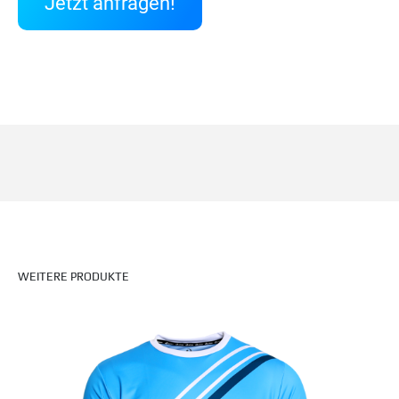
Jetzt anfragen!
WEITERE PRODUKTE