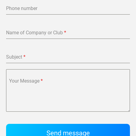
Phone number
Name of Company or Club
*
Subject
*
Your Message
*
Send message