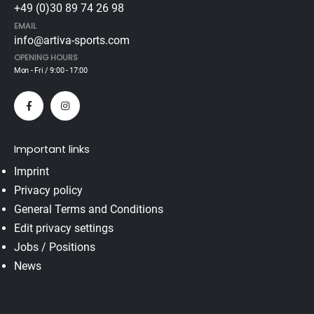
+49 (0)30 89 74 26 98
EMAIL
info@artiva-sports.com
OPENING HOURS
Mon - Fri / 9:00 - 17:00
Important links
Imprint
Privacy policy
General Terms and Conditions
Edit privacy settings
Jobs / Positions
News