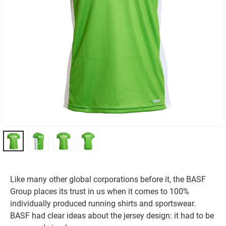
Like many other global corporations before it, the BASF
Group places its trust in us when it comes to 100%
individually produced running shirts and sportswear.
BASF had clear ideas about the jersey design: it had to be