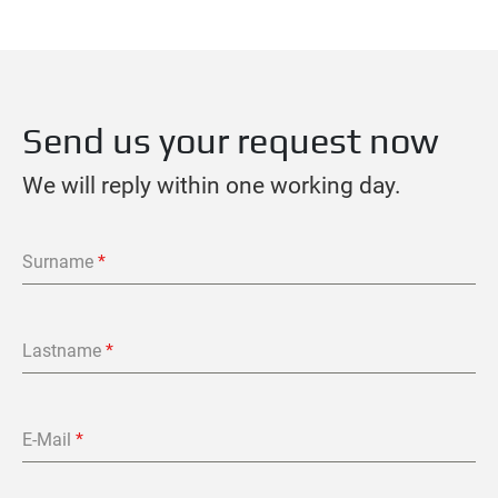
Send us your request now
We will reply within one working day.
Surname
*
Lastname
*
E-Mail
*