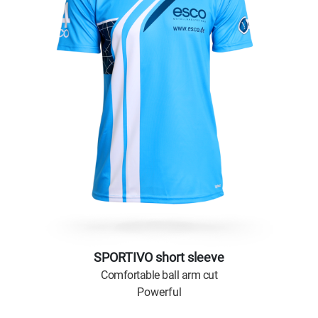
SPORTIVO short sleeve
Comfortable ball arm cut
Powerful