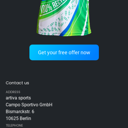
Get your free offer now
Contact us
ADDRESS
artiva sports
Campo Sportivo GmbH
Bismarckstr. 6
10625 Berlin
TELEPHONE