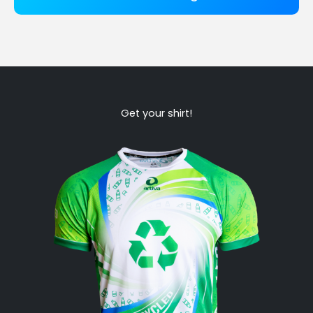
Get your shirt!