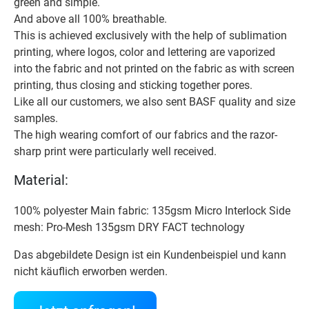
green and simple.
And above all 100% breathable.
This is achieved exclusively with the help of sublimation
printing, where logos, color and lettering are vaporized
into the fabric and not printed on the fabric as with screen
printing, thus closing and sticking together pores.
Like all our customers, we also sent BASF quality and size
samples.
The high wearing comfort of our fabrics and the razor-
sharp print were particularly well received.
Material:
100% polyester Main fabric: 135gsm Micro Interlock Side
mesh: Pro-Mesh 135gsm DRY FACT technology
Das abgebildete Design ist ein Kundenbeispiel und kann
nicht käuflich erworben werden.