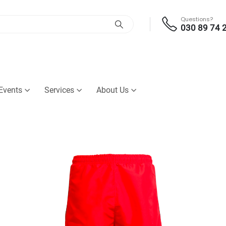
Questions?
030 89 74 
Events
Services
About Us