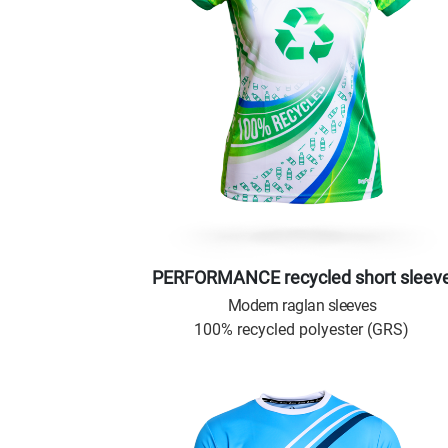
PERFORMANCE recycled short sleev
Modern raglan sleeves
100% recycled polyester (GRS)