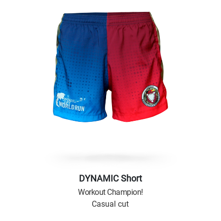
DYNAMIC Short
Workout Champion!
Casual cut