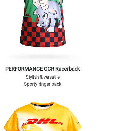
PERFORMANCE OCR Racerback
Stylish & versatile
Sporty ringer back