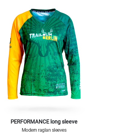
PERFORMANCE long sleeve
Modern raglan sleeves