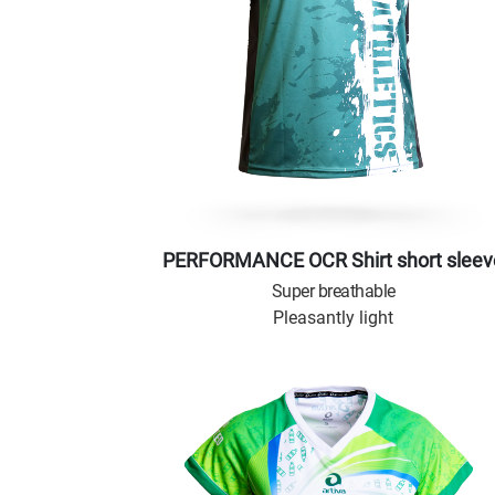
PERFORMANCE OCR Shirt short sleev
Super breathable
Pleasantly light