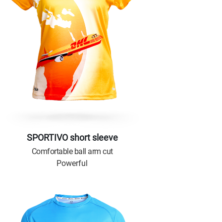
SPORTIVO short sleeve
Comfortable ball arm cut
Powerful