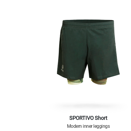
SPORTIVO Short
Modern inner leggings