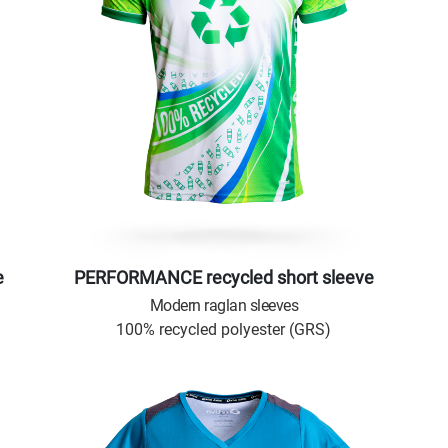
e
PERFORMANCE recycled short sleeve
Modern raglan sleeves
100% recycled polyester (GRS)