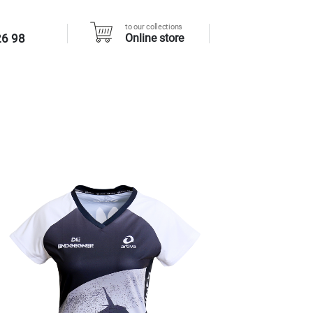
to our collections
26 98
Online store