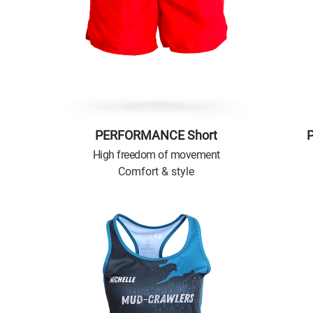
PERFORMANCE Short
High freedom of movement
Comfort & style