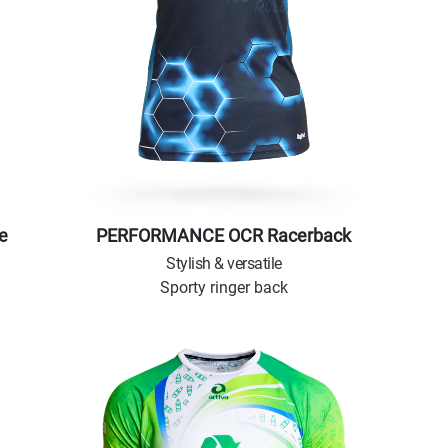
e
PERFORMANCE OCR Racerback
Stylish & versatile
Sporty ringer back