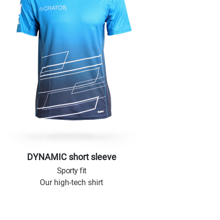
DYNAMIC short sleeve
Sporty fit
Our high-tech shirt