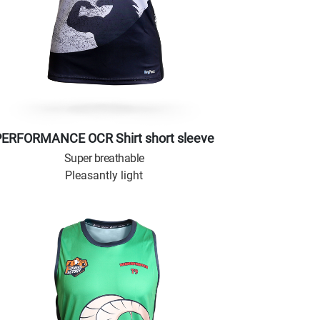
PERFORMANCE OCR Shirt short sleeve
Super breathable
Pleasantly light