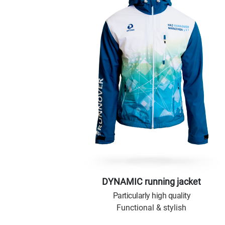
DYNAMIC running jacket
Particularly high quality
Functional & stylish