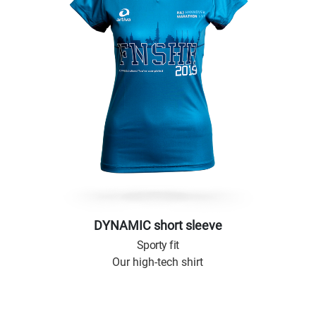
DYNAMIC short sleeve
Sporty fit
Our high-tech shirt