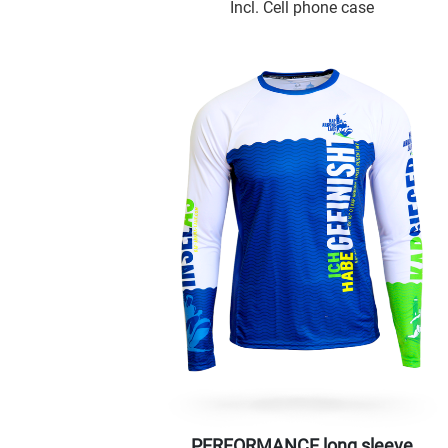
Incl. Cell phone case
PERFORMANCE long sleeve