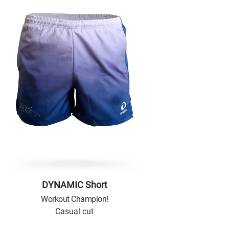
DYNAMIC Short
Workout Champion!
Casual cut