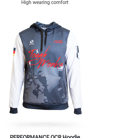
High wearing comfort
PERFORMANCE OCR Hoodie