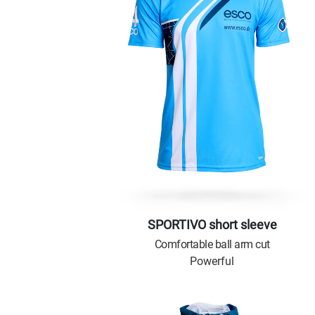
SPORTIVO short sleeve
Comfortable ball arm cut
Powerful