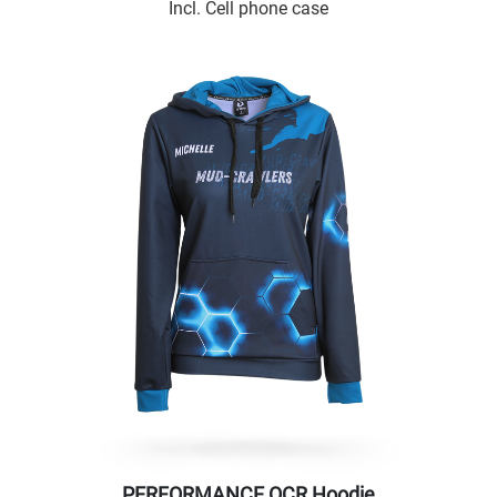
Incl. Cell phone case
PERFORMANCE OCR Hoodie