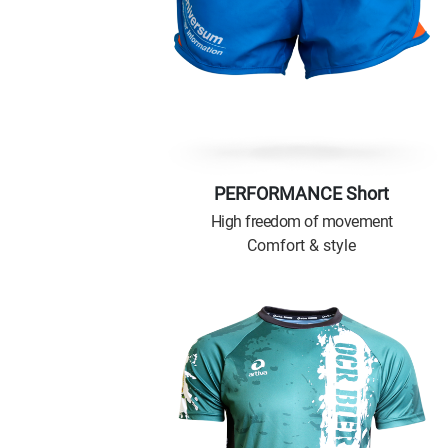
PERFORMANCE Short
High freedom of movement
Comfort & style