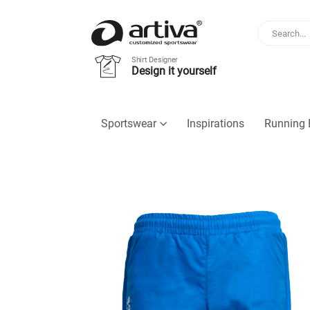
Shirt Designer
Design it yourself
Sportswear
Inspirations
Running 