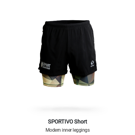
SPORTIVO Short
Modern inner leggings