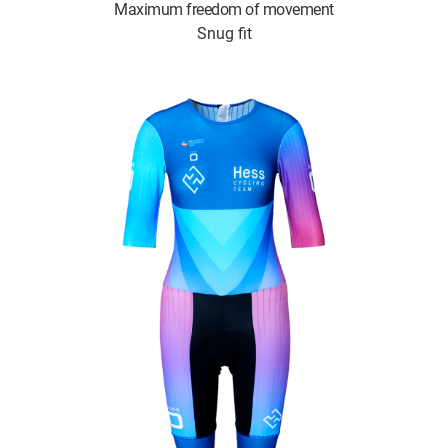
Maximum freedom of movement
Snug fit