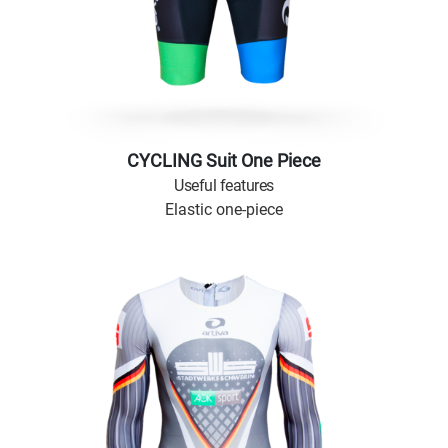
CYCLING Suit One Piece
Useful features
Elastic one-piece