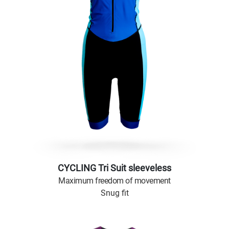
CYCLING Tri Suit sleeveless
Maximum freedom of movement
Snug fit