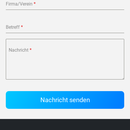
Firma/Verein
*
Betreff
*
Nachricht
*
Nachricht senden