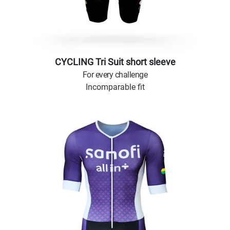
CYCLING Tri Suit short sleeve
For every challenge
Incomparable fit