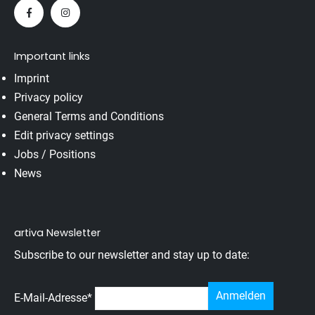
Important links
Imprint
Privacy policy
General Terms and Conditions
Edit privacy settings
Jobs / Positions
News
artiva Newsletter
Subscribe to our newsletter and stay up to date:
E-Mail-Adresse
*