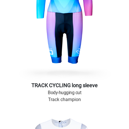
TRACK CYCLING long sleeve
Body-hugging cut
Track champion