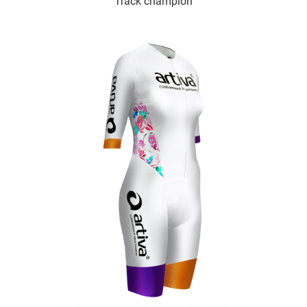
Track champion