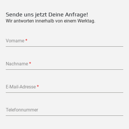
Sende uns jetzt Deine Anfrage!
Wir antworten innerhalb von einem Werktag.
Vorname
*
Nachname
*
E-Mail-Adresse
*
Telefonnummer