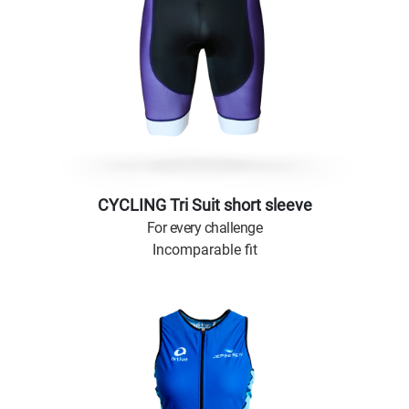
CYCLING Tri Suit short sleeve
For every challenge
Incomparable fit