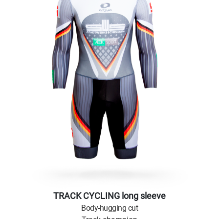
TRACK CYCLING long sleeve
Body-hugging cut