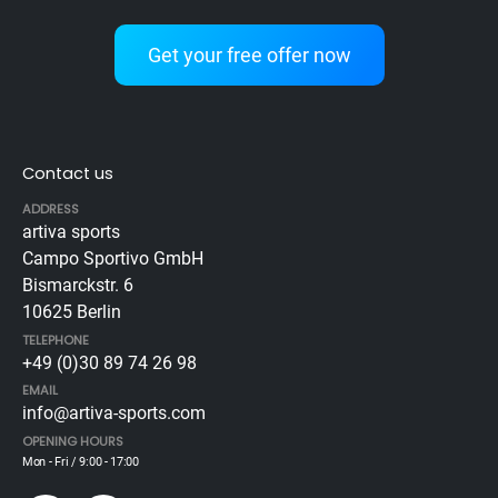
Get your free offer now
Contact us
ADDRESS
artiva sports
Campo Sportivo GmbH
Bismarckstr. 6
10625 Berlin
TELEPHONE
+49 (0)30 89 74 26 98
EMAIL
info@artiva-sports.com
OPENING HOURS
Mon - Fri / 9:00 - 17:00