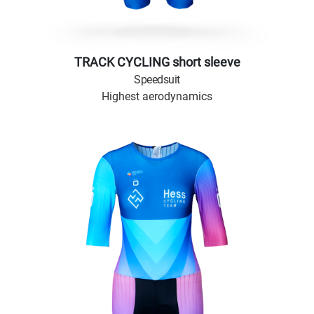
TRACK CYCLING short sleeve
Speedsuit
Highest aerodynamics