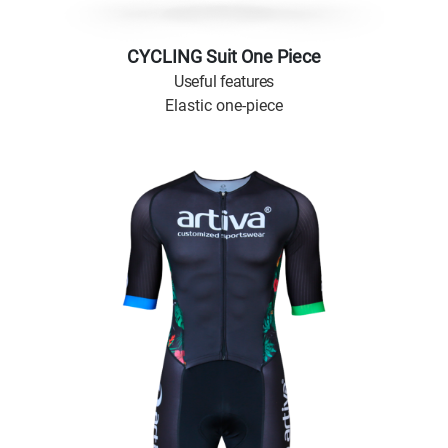
CYCLING Suit One Piece
Useful features
Elastic one-piece