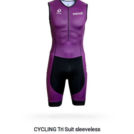
CYCLING Tri Suit sleeveless