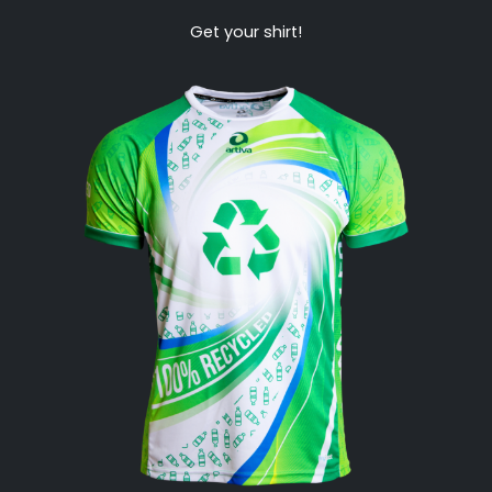
Get your shirt!