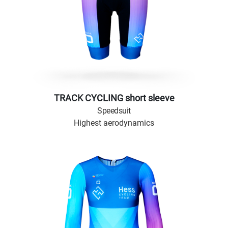
TRACK CYCLING short sleeve
Speedsuit
Highest aerodynamics