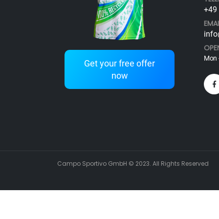
+49 
EMAI
info
OPE
Mon -
Get your free offer
now
Campo Sportivo GmbH © 2023. All Rights Reserved