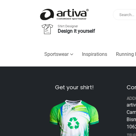
Shirt Designer
Design it yourself
Sportswear
Inspirations
Running 
Get your shirt!
Con
ADD
arti
Cam
Bism
1062
TEL