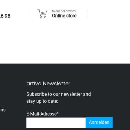
to our collections
26 98
Online store
artiva Newsletter
Subscribe to our newsletter and
stay up to date:
ons
E-Mail-Adresse
*