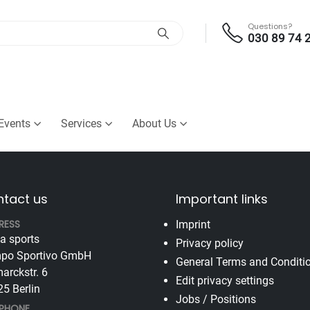
Questions?
030 89 74 
Events
Services
About Us
tact us
Important links
RESS
Imprint
va sports
Privacy policy
po Sportivo GmbH
General Terms and Conditi
arckstr. 6
Edit privacy settings
5 Berlin
Jobs / Positions
EPHONE