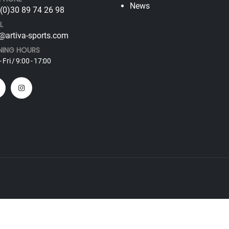
News
(0)30 89 74 26 98
L
@artiva-sports.com
NING HOURS
 Fri / 9:00 - 17:00