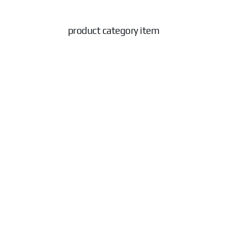
product category item